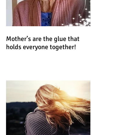
Mother’s are the glue that
holds everyone together!