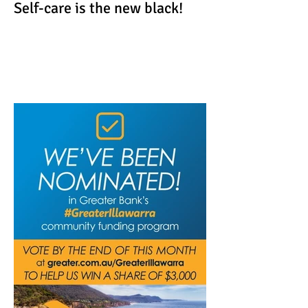
Self-care is the new black!