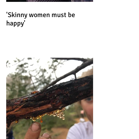
'Skinny women must be
happy'