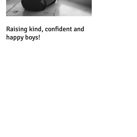
Raising kind, confident and
happy boys!