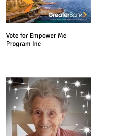
Vote for Empower Me
Program Inc