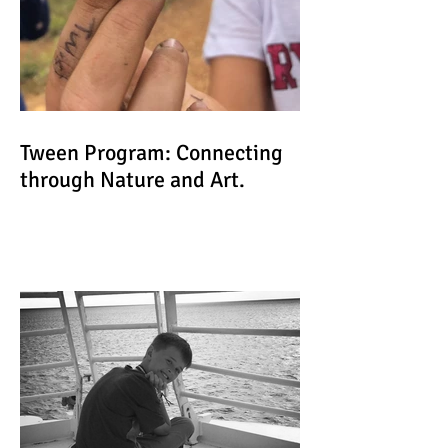
Tween Program: Connecting
through Nature and Art.