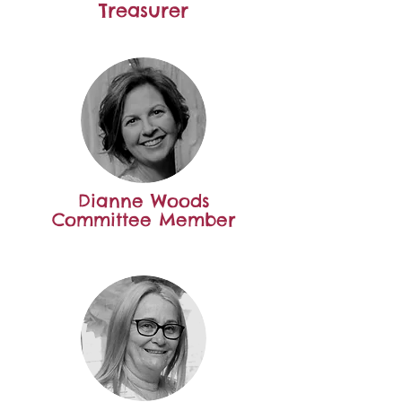
Treasurer
Dianne Woods
Committee Member