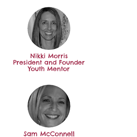
Nikki Morris
President and Founder
Youth Mentor
Sam McConnell