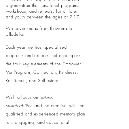
organisation that runs local programs,
workshops, and retreats, for children
and youth between the ages of 7-17.
We cover areas from Illawarra to
Ulladulla.
Each year we host specialised
programs
and retreats that encompass
the four key elements of the Empower
Me Program; Connection, Kindness,
Resilience, and Self-esteem.
With a focus on n
ature,
sustainability,
and the creative
arts,
t
he
qualified and experienced mentors plan
fun, engaging, and educational