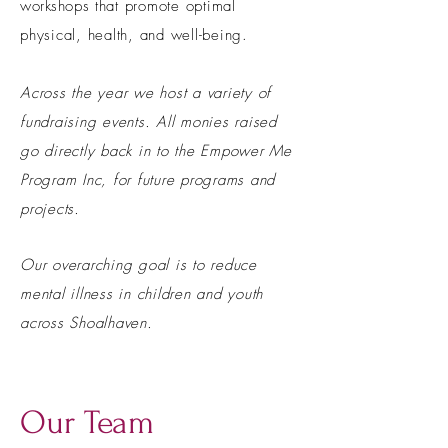
workshops
that promote optimal
physical, health, and well-being.
Across the year we host a variety of
fundraising events. All monies raised
go directly back in to the Empower Me
Program Inc, for future programs and
projects.
Our overarching goal is to reduce
mental illness in children and youth
across Shoalhaven.
Our Team