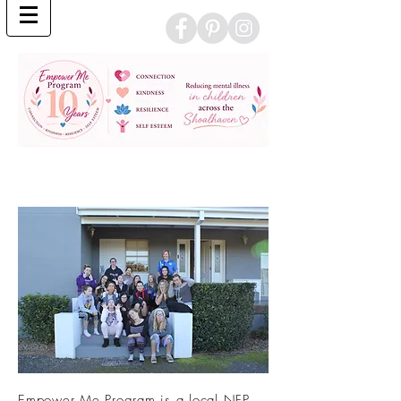
Empower Me Program is a local NFP