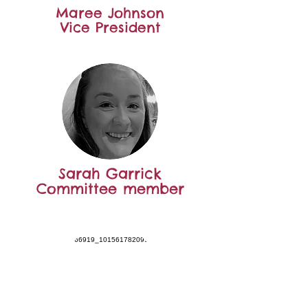
Maree Johnson
Vice President
Sarah Garrick
Committee member