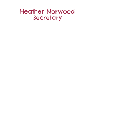
Heather Norwood
Secretary
Carla Balsar
Yoga Teacher/Committee
member