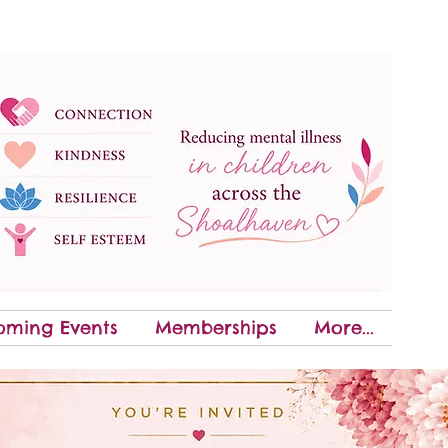
oming Events
Memberships
More...