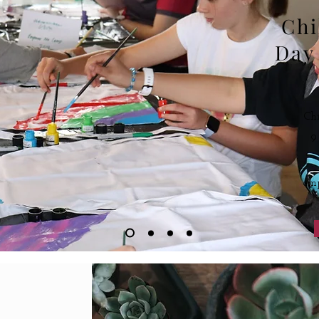
Chi
Day
Ch
9
em
Onlin