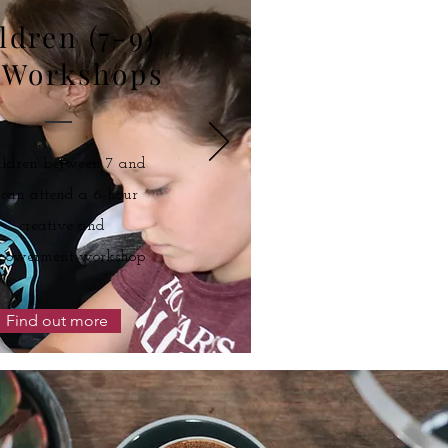
ldren (7-9)
 Workshops
ildren between 7 and
 can attend a 6-hour
creative and
powerment workshop.
e Membership
Find out more