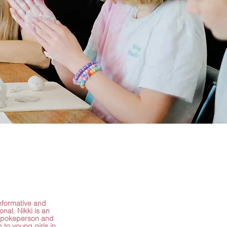
informative and
ional. Nikki is an
spokeperson and
n to young girls in