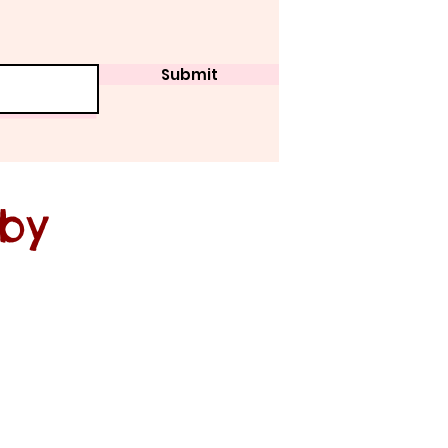
Submit
 by