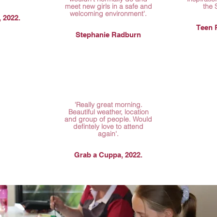
meet new girls in a safe and
the 
welcoming environment'.
 2022.
Teen R
Stephanie Radburn
'Really great morning.
Beautiful weather, location
and group of people. Would
defintely love to attend
again'.
Grab a Cuppa, 2022.