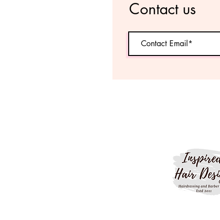
Contact us