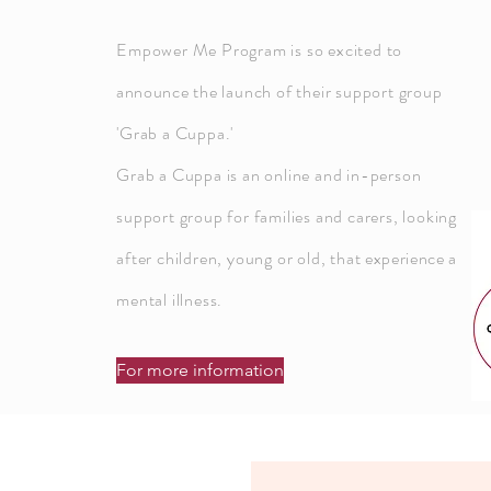
Empower Me Program is so excited to
announce
the launch of their support group
'Grab a Cuppa.'
Grab a Cuppa is an online and in-person
support group for families and carers, looking
after children, young or old, that
experience
a
mental illness.
For more information