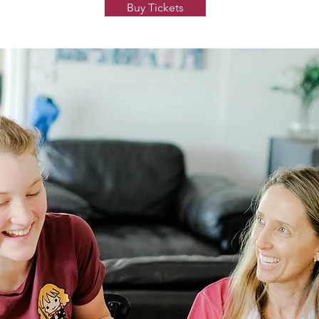
Buy Tickets