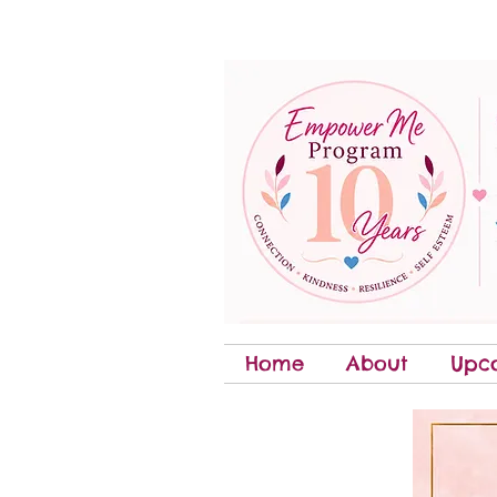
Home
About
Upc