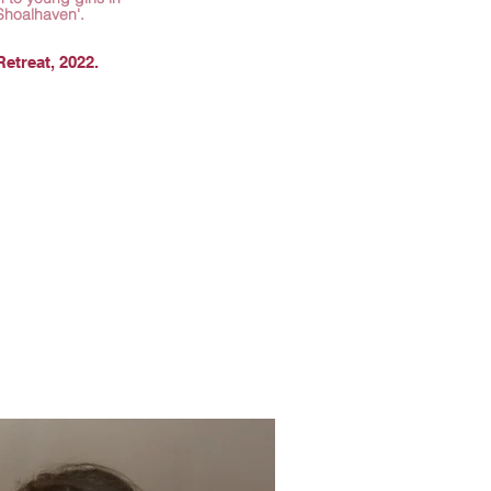
Shoalhaven'.
etreat, 2022.