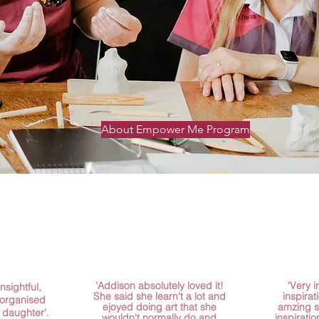
About Empower Me Program
'Addison absolutely loved it!
'Very 
nsightful,
She said she learn't a lot and
inspirat
 organised
ejoyed doing art that she
amzing 
 daughter'.
wouldn't normally do and
inspiratio