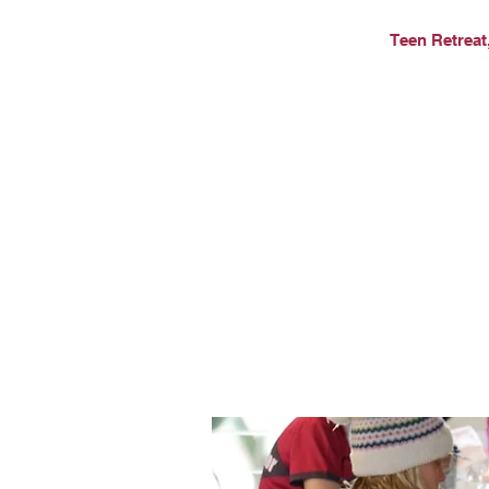
Teen Retreat,