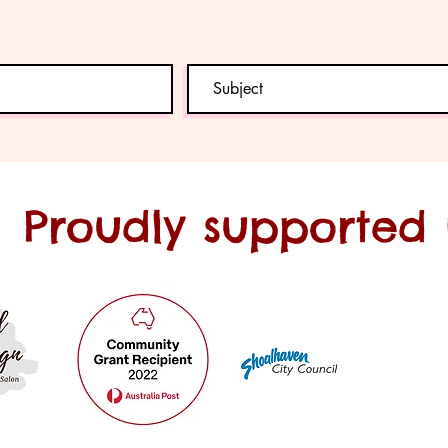
Proudly supported