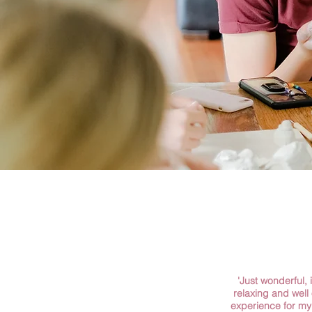
'Just wonderful, i
relaxing and well
experience for my