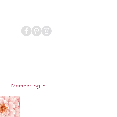
Member log in