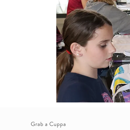
Grab a Cuppa